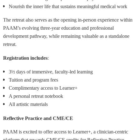
Nourish the inner life that sustains meaningful medical work
The retreat also serves as the opening in-person experience within
PAAM’s evolving three-year education and professional
development pathway, while remaining valuable as a standalone
retreat.
Registration includes
:
3½ days of immersive, faculty-led learning
Tuition and program fees
Complimentary access to Learner+
A personal retreat notebook
All artistic materials
Reflective Practice and CME/CE
PAAM is excited to offer access to Learner+, a clinician-centric
platform that rewards CME/CE credits for Reflective Practice.