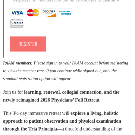
PAAM members:
Please sign in to your PAAM account before registering
to view the member rate. If you continue while signed out, only the
standard registration option will appear.
Join us for
learning, renewal, collegial connection, and the
newly reimagined 2026 Physicians’ Fall Retreat
.
This 3½-day immersive retreat will
explore a living, holistic
approach to patient observation and physical examination
through the Tria Principia
—a threefold understanding of the