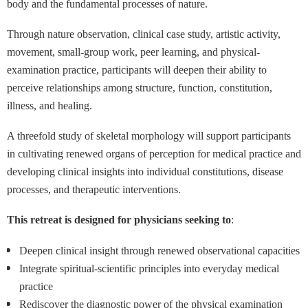
body and the fundamental processes of nature.
Through nature observation, clinical case study, artistic activity,
movement, small-group work, peer learning, and physical-
examination practice, participants will deepen their ability to
perceive relationships among structure, function, constitution,
illness, and healing.
A threefold study of skeletal morphology will support participants
in cultivating renewed organs of perception for medical practice and
developing clinical insights into individual constitutions, disease
processes, and therapeutic interventions.
This retreat is designed for physicians seeking to
:
Deepen clinical insight through renewed observational capacities
Integrate spiritual-scientific principles into everyday medical
practice
Rediscover the diagnostic power of the physical examination