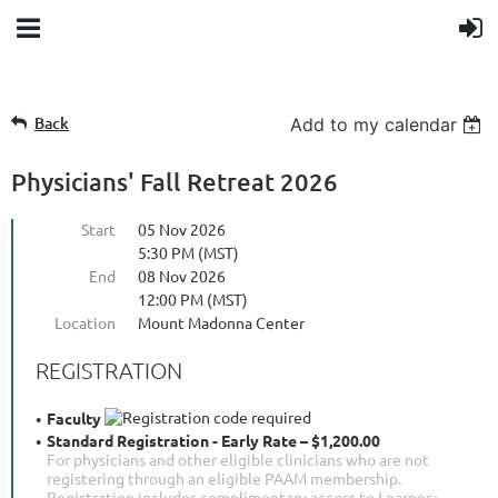
Back
Add to my calendar
Physicians' Fall Retreat 2026
Start
05 Nov 2026
5:30 PM (MST)
End
08 Nov 2026
12:00 PM (MST)
Location
Mount Madonna Center
REGISTRATION
Faculty
Standard Registration - Early Rate – $1,200.00
For physicians and other eligible clinicians who are not
registering through an eligible PAAM membership.
Registration includes complimentary access to Learner+.