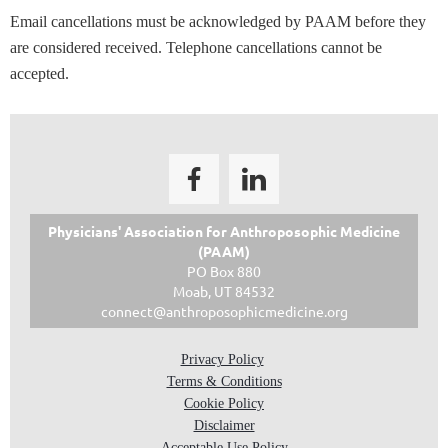
Email cancellations must be acknowledged by PAAM before they
are considered received. Telephone cancellations cannot be
accepted.
Physicians' Association for
Anthroposophic Medicine
(PAAM)
PO Box 880
Moab, UT 84532
connect@anthroposophicmedicine.org
Privacy Policy
Terms & Conditions
Cookie Policy
Disclaimer
Acceptable Use Policy