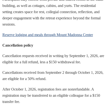
building, as well as cottages, cabins, and yurts. The residential
setting creates space for rest, collegial connection, reflection, and
deeper engagement with the retreat experience beyond the formal
sessions.
Reserve lodging and meals through Mount Madonna Center
Cancellation policy
Cancellation requests received in writing by September 1, 2026, are
eligible for a full refund, less a $150 withdrawal fee.
Cancellations received from September 2 through October 1, 2026,
are eligible for a 50% refund.
After October 1, 2026, registration fees are nonrefundable. A
registration may be transferred to an eligible colleague for a $150
transfer fee.