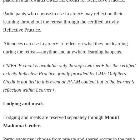
Participants who choose to use Learner+ may reflect on their
learning throughout the retreat through the certified activity
Reflective Practice.
Attendees can use Learner+ to reflect on what they are learning
during the retreat—anytime and anywhere learning happens.
CME/CE credit is available only through Learner+ for the certified
activity Reflective Practice, jointly provided by CME Outfitters.
Credit is not tied to this event or PAAM content but to the learner’s
reflection within Learner+.
Lodging and meals
Lodging and meals are reserved separately through
Mount
Madonna Center
.
Participants may choose from private and shared rooms in the main