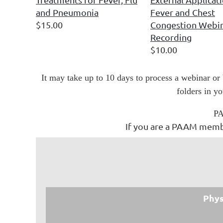
and Pneumonia
Fever and Chest
$15.00
Congestion Webi
Recording
$10.00
It may take up to 10 days to process a webinar or
folders in y
PA
If you are a PAAM membe
Phys