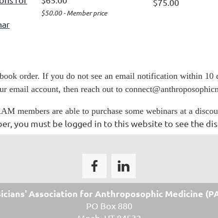
$75.00
$50.00 - Member price
nar
 book order. If you do not see an email notification within 10
our email account, then reach out to connect@anthroposophic
AM members are able to purchase some webinars at a discou
r, you must be logged in to this website to see the dis
icians' Association for
Anthroposophic Medicine
(P
PO Box 880
Moab, UT 84532