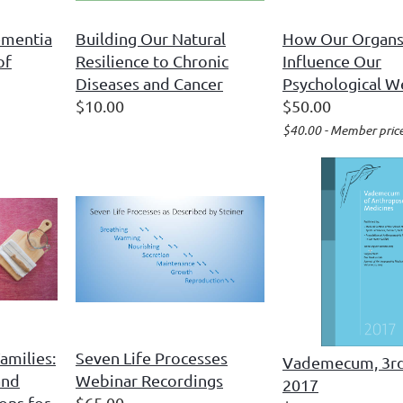
ementia
Building Our Natural
How Our Organ
of
Resilience to Chronic
Influence Our
Diseases and Cancer
Psychological W
$10.00
$50.00
$40.00 - Member pric
amilies:
Seven Life Processes
Vademecum, 3rd
and
Webinar Recordings
2017
ons for
$65.00