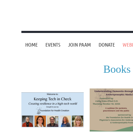
HOME
EVENTS
JOIN PAAM
DONATE
WEBI
Books 