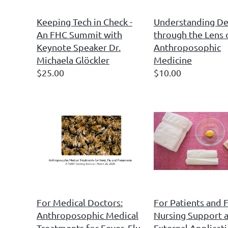
Keeping Tech in Check -
Understanding D
An FHC Summit with
through the Lens 
Keynote Speaker Dr.
Anthroposophic
Michaela Glöckler
Medicine
$25.00
$10.00
For Medical Doctors:
For Patients and F
Anthroposophic Medical
Nursing Support 
Treatments for Fever, Flu
External Applicati