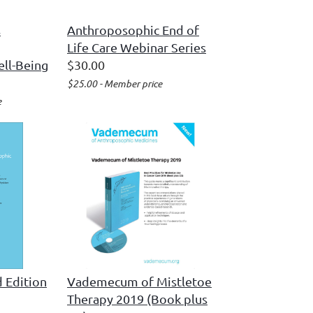
s
Anthroposophic End of
Life Care Webinar Series
ell-Being
$30.00
$25.00 - Member price
e
 Edition
Vademecum of Mistletoe
Therapy 2019 (Book plus