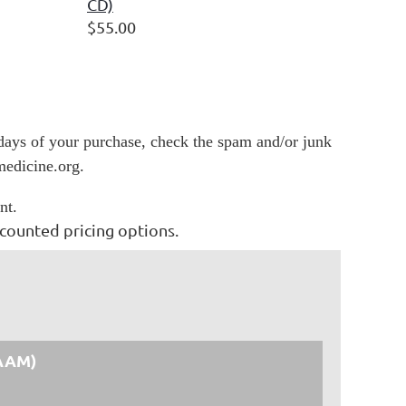
CD)
$55.00
 days of your purchase, check the spam and/or junk
medicine.org.
nt.
counted pricing options.
AAM)