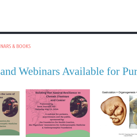
NARS & BOOKS
and Webinars Available for Pu