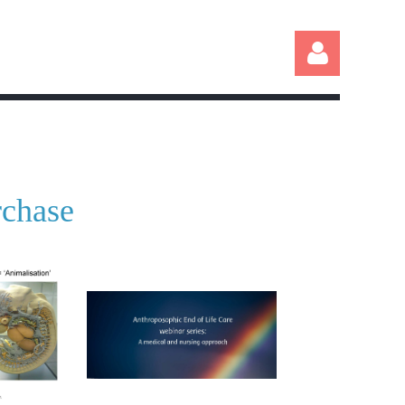
rchase
Log in